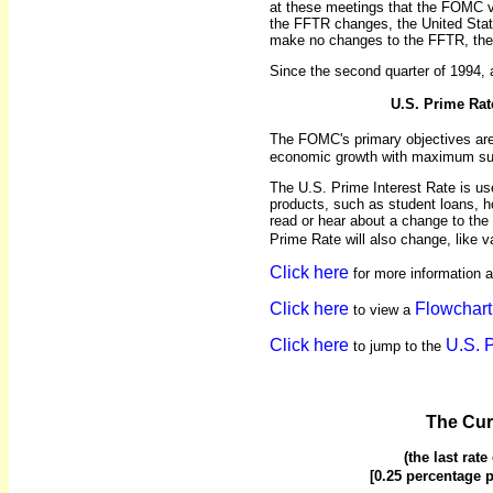
at these meetings that the FOMC 
the FFTR changes, the United Stat
make no changes to the FFTR, then
Since the second quarter of 1994, 
U.S. Prime Rat
The FOMC's primary objectives ar
economic growth with maximum sus
The U.S. Prime Interest Rate is u
products, such as student loans, ho
read or hear about a change to the 
Prime Rate will also change, like v
Click here
for more information 
Click here
Flowchart
to view a
Click here
U.S. 
to jump to the
The Cur
(the last rat
[0.25 percentage p