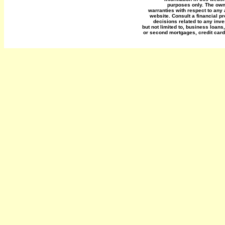
purposes only. The own
warranties with respect to any 
website. Consult a financial p
decisions related to any inve
but not limited to, business loans
or second mortgages, credit card