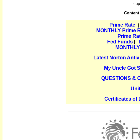
cop
Content
Prime Rate
MONTHLY Prime Ra
Prime Ra
Fed Funds
|
MONTHLY P
Latest Norton Anti
My Uncle Got 
QUESTIONS &
Uni
Certificates of