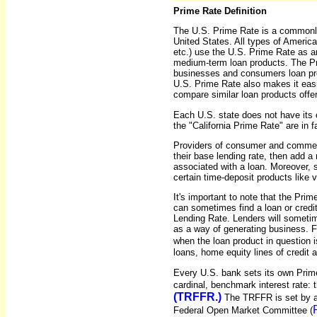
Prime Rate Definition
The U.S. Prime Rate is a commonly 
United States. All types of American 
etc.) use the U.S. Prime Rate as an
medium-term loan products. The Pr
businesses and consumers loan prod
U.S. Prime Rate also makes it easi
compare similar loan products off
Each U.S. state does not have its 
the "California Prime Rate" are in
Providers of consumer and commerc
their base lending rate, then add a 
associated with a loan. Moreover, s
certain time-deposit products like v
It's important to note that the Pr
can sometimes find a loan or credit
Lending Rate. Lenders will sometim
as a way of generating business. 
when the loan product in question 
loans, home equity lines of credit 
Every U.S. bank sets its own Prime
cardinal, benchmark interest rate: 
(TRFFR.)
The TRFFR is set by a
Federal Open Market Committee (