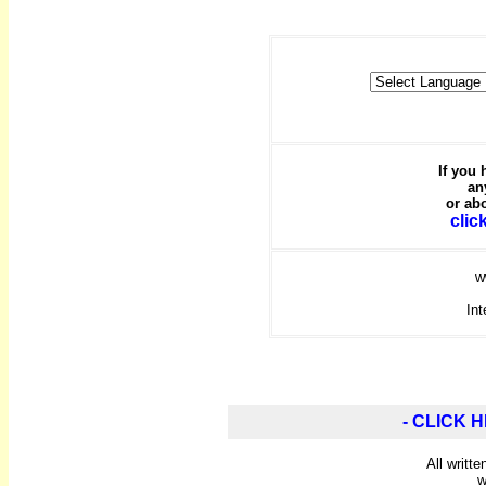
If you
an
or abo
clic
w
Int
- CLICK H
All writt
w