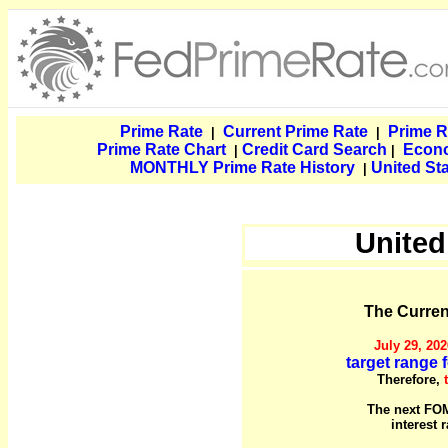
Prime Rate
Current Prime Rate
Prime R
|
|
Prime Rate Chart
Credit Card Search
Econ
|
|
MONTHLY Prime Rate History
United St
|
United
The Current
July 29, 202
target range f
Therefore,
The next FOM
interest 