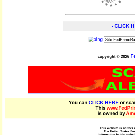
- CLICK H
F
copyright © 2026
You can
CLICK HERE
or sca
This
www.FedPri
is owned by
Ame
This website is neither 
The United States Fe
Information in this websi