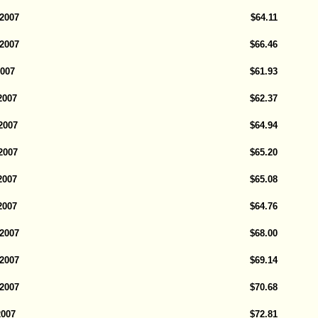
 2007
$64.11
 2007
$66.46
2007
$61.93
2007
$62.37
2007
$64.94
2007
$65.20
2007
$65.08
2007
$64.76
 2007
$68.00
 2007
$69.14
 2007
$70.68
2007
$72.81