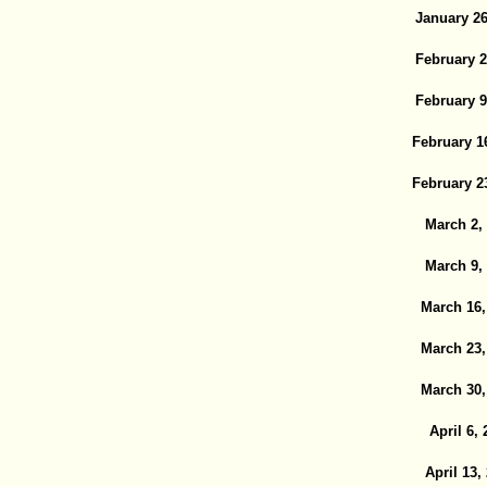
January 26
February 2
February 9
February 1
February 2
March 2,
March 9,
March 16,
March 23,
March 30,
April 6, 
April 13,