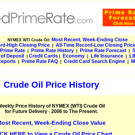
Most Recent, Week-Ending Close
NYMEX WTI Crude Oil:
rd-High Closing Price
All-Time Record-Low Closing Pric
|
 Prime Rate
Prime Rate History
Prime Rate Forecast
|
|
|
e of Deposit
Credit Cards
Economy
Life Insurance
LI
|
|
|
|
Reports
Prime Rate FAQ
Credit Card Search Engine
M
|
|
|
Crude Oil Price History
eekly Price History of NYMEX (WTI) Crude Oil
for Future Delivery - 2006 to The Present.
ost Recent, Week-Ending Close Value
CK HERE to View a Crude Oil Price Chart