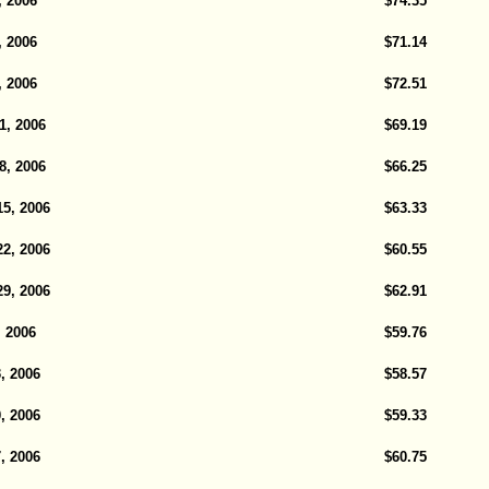
, 2006
$74.35
, 2006
$71.14
, 2006
$72.51
1, 2006
$69.19
8, 2006
$66.25
5, 2006
$63.33
2, 2006
$60.55
9, 2006
$62.91
, 2006
$59.76
, 2006
$58.57
, 2006
$59.33
, 2006
$60.75