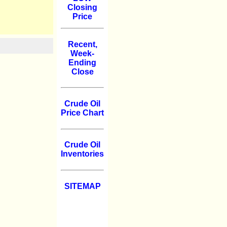
Closing
Price
Recent,
Week-
Ending
Close
Crude Oil
Price Chart
Crude Oil
Inventories
SITEMAP