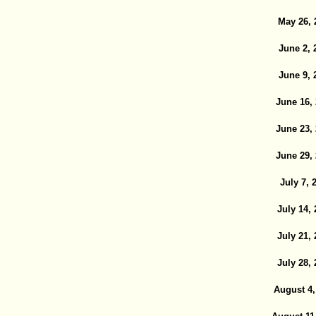
May 26, 
June 2, 
June 9, 
June 16,
June 23,
June 29,
July 7, 
July 14,
July 21,
July 28,
August 4,