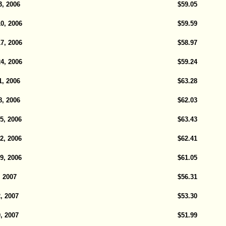
, 2006
$59.05
0, 2006
$59.59
7, 2006
$58.97
4, 2006
$59.24
, 2006
$63.28
, 2006
$62.03
5, 2006
$63.43
2, 2006
$62.41
9, 2006
$61.05
, 2007
$56.31
, 2007
$53.30
, 2007
$51.99