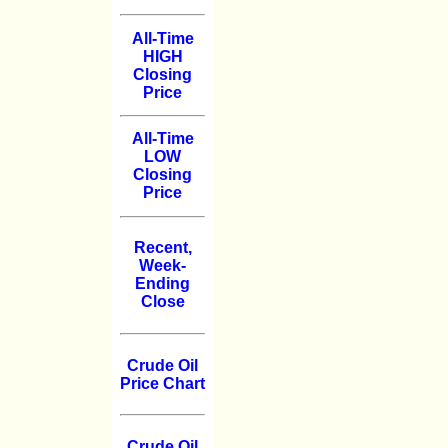
All-Time
HIGH
Closing
Price
All-Time
LOW
Closing
Price
Recent,
Week-
Ending
Close
Crude Oil
Price Chart
Crude Oil