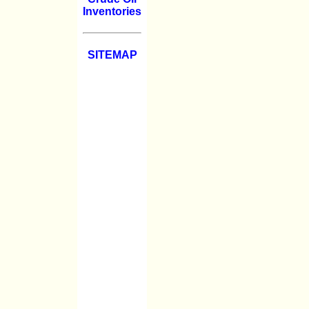
Inventories
SITEMAP