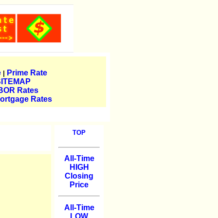
e
Prime Rate
|
SITEMAP
BOR Rates
ortgage Rates
TOP
All-Time
HIGH
Closing
Price
All-Time
LOW