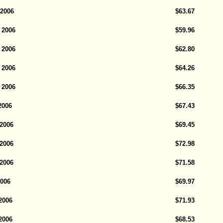
 2006
$63.67
 2006
$59.96
 2006
$62.80
 2006
$64.26
 2006
$66.35
2006
$67.43
 2006
$69.45
 2006
$72.98
 2006
$71.58
2006
$69.97
2006
$71.93
2006
$68.53