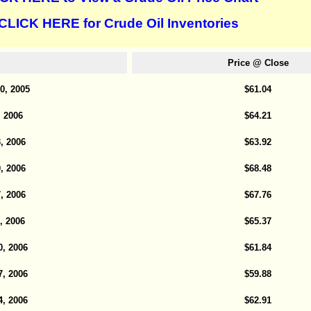
CLICK HERE for Crude Oil Inventories
Price @ Close
0, 2005
$61.04
, 2006
$64.21
, 2006
$63.92
, 2006
$68.48
, 2006
$67.76
, 2006
$65.37
0, 2006
$61.84
7, 2006
$59.88
4, 2006
$62.91