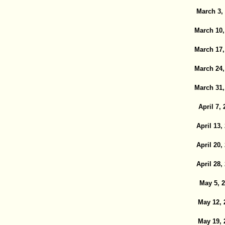
March 3,
March 10,
March 17,
March 24,
March 31,
April 7, 
April 13,
April 20,
April 28,
May 5, 
May 12, 
May 19, 