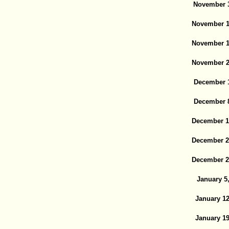
November 3
November 1
November 1
November 2
December 1
December 8
December 1
December 2
December 2
January 5
January 12
January 19