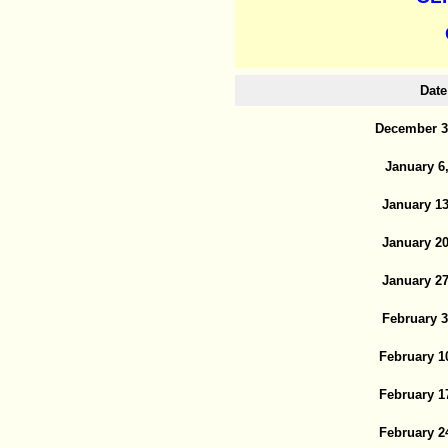
Date
December 3
January 6
January 13
January 20
January 27
February 3
February 1
February 1
February 2