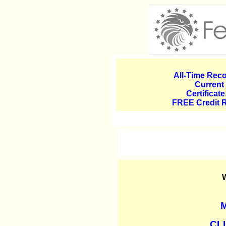
All-Time Reco
Current
Certificat
FREE Credit 
W
M
CLI