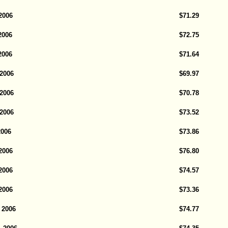
2006
$71.29
2006
$72.75
2006
$71.64
 2006
$69.97
 2006
$70.78
 2006
$73.52
2006
$73.86
 2006
$76.80
 2006
$74.57
 2006
$73.36
 2006
$74.77