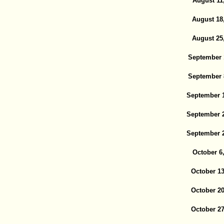
August 11
August 18
August 25
September 
September 
September 1
September 2
September 2
October 6
October 13
October 20
October 27