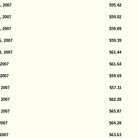
, 2007
$55.42
, 2007
$59.02
, 2007
$59.89
6, 2007
$59.39
3, 2007
$61.44
 2007
$61.64
 2007
$59.69
 2007
$57.11
 2007
$62.28
 2007
$65.87
2007
$64.28
 2007
$63.63