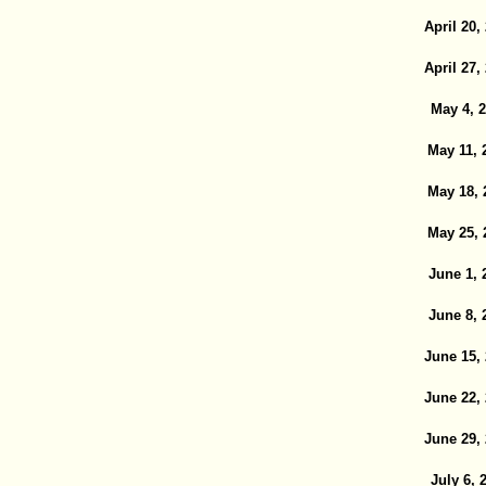
April 20,
April 27,
May 4, 
May 11, 
May 18, 
May 25, 
June 1, 
June 8, 
June 15,
June 22,
June 29,
July 6, 