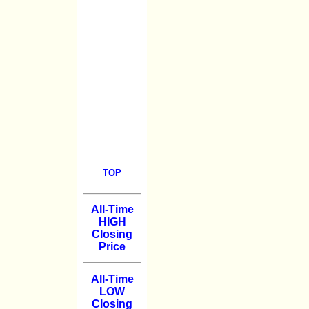
TOP
All-Time
HIGH
Closing
Price
All-Time
LOW
Closing